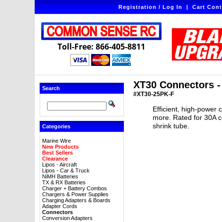
Registration / Log In
|
Cart Cont
Toll-Free: 866-405-8811
XT30 Connectors -
Search
#XT30-25PK-F
Efficient, high-power 
more. Rated for 30A c
shrink tube.
Categories
Marine Wire
New Products
Best Sellers
Clearance
Lipos - Aircraft
Lipos - Car & Truck
NiMH Batteries
TX & RX Batteries
Charger + Battery Combos
Chargers & Power Supplies
Charging Adapters & Boards
Adapter Cords
Connectors
Conversion Adapters