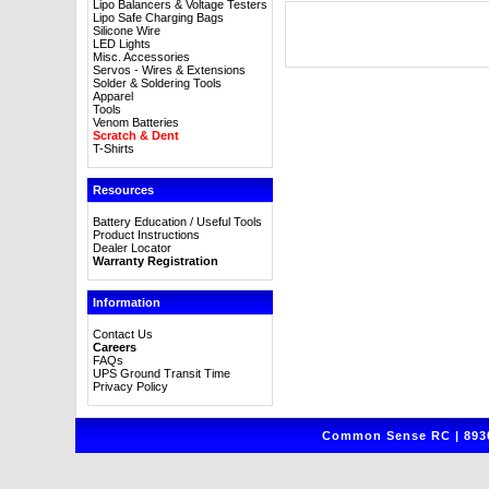
Lipo Balancers & Voltage Testers
Lipo Safe Charging Bags
Silicone Wire
LED Lights
Misc. Accessories
Servos - Wires & Extensions
Solder & Soldering Tools
Apparel
Tools
Venom Batteries
Scratch & Dent
T-Shirts
Resources
Battery Education / Useful Tools
Product Instructions
Dealer Locator
Warranty Registration
Information
Contact Us
Careers
FAQs
UPS Ground Transit Time
Privacy Policy
Common Sense RC | 8930