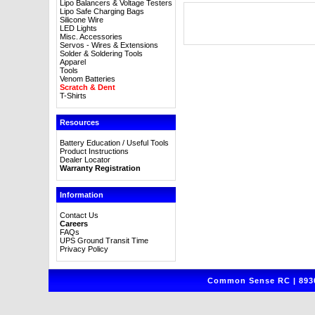
Lipo Balancers & Voltage Testers
Lipo Safe Charging Bags
Silicone Wire
LED Lights
Misc. Accessories
Servos - Wires & Extensions
Solder & Soldering Tools
Apparel
Tools
Venom Batteries
Scratch & Dent
T-Shirts
Resources
Battery Education / Useful Tools
Product Instructions
Dealer Locator
Warranty Registration
Information
Contact Us
Careers
FAQs
UPS Ground Transit Time
Privacy Policy
Common Sense RC | 8930