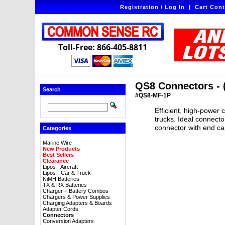
Registration / Log In
|
Cart Cont
Toll-Free: 866-405-8811
QS8 Connectors - (
Search
#QS8-MF-1P
Efficient, high-power 
trucks. Ideal connecto
connector with end ca
Categories
Marine Wire
New Products
Best Sellers
Clearance
Lipos - Aircraft
Lipos - Car & Truck
NiMH Batteries
TX & RX Batteries
Charger + Battery Combos
Chargers & Power Supplies
Charging Adapters & Boards
Adapter Cords
Connectors
Conversion Adapters