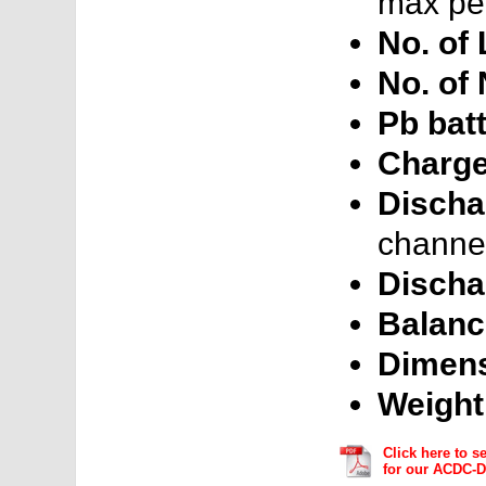
max per
No. of 
No. of
Pb batt
Charge
Discha
channel
Discha
Balanc
Dimens
Weight
Click here to s
for our ACDC-