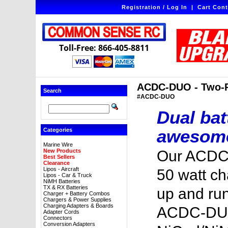
Registration / Log In
|
Cart Cont
Toll-Free: 866-405-8811
ACDC-DUO - Two-Po
Search
#ACDC-DUO
Dual bat
awesome
Categories
Marine Wire
New Products
Our ACDC-
Best Sellers
Clearance
Lipos - Aircraft
50 watt ch
Lipos - Car & Truck
NiMH Batteries
TX & RX Batteries
up and run
Charger + Battery Combos
Chargers & Power Supplies
Charging Adapters & Boards
ACDC-DUO
Adapter Cords
Connectors
Conversion Adapters