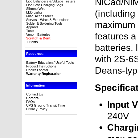
NiCad/NiMH
Lipo Balancers & Voltage Testers
Lipo Safe Charging Bags
Silicone Wire
(including
LED Lights
Misc. Accessories
Servos - Wires & Extensions
maximum ch
Solder & Soldering Tools
Apparel
Tools
features a 
Venom Batteries
Scratch & Dent
T-Shirts
batteries.
Resources
with 2S-6
Battery Education / Useful Tools
Product Instructions
Deans-typ
Dealer Locator
Warranty Registration
Specifica
Information
Contact Us
Careers
Input V
FAQs
UPS Ground Transit Time
Privacy Policy
240V
Chargi