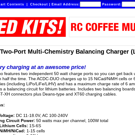
art Contents
|
Checkout
|
Email Address:
Password:
wo-Port Multi-Chemistry Balancing Charger (
ery charging at an awesome price!
 features two independent 50 watt charge ports so you can get back 
n half the time. The ACDC-DUO charges up to 15 NiCad/NiMH cells or 
ries (including LiPo/LiFe/LiHV) and has a maximum charge rate of 6 am
es a balancing circuit for lithium batteries. Includes two balancing board
ST-XH connectors plus Deans-type and XT60 charging cables.
ns:
Voltage:
DC 11-18.0V, AC 100-240V
ng Circuit Power:
50 watts max per channel, 100W total
Lithium Cells:
1S-6S
 NiMH/NiCad:
1-15 cells