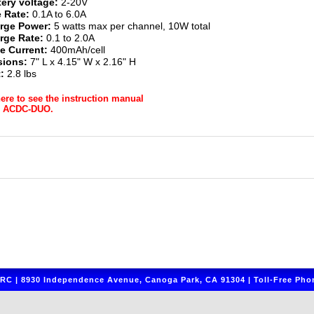
tery voltage:
2-20V
 Rate:
0.1A to 6.0A
rge Power:
5 watts max per channel, 10W total
rge Rate:
0.1 to 2.0A
e Current:
400mAh/cell
ions:
7" L x 4.15" W x 2.16" H
:
2.8 lbs
here to see the instruction manual
r ACDC-DUO.
C | 8930 Independence Avenue, Canoga Park, CA 91304 | Toll-Free Phon