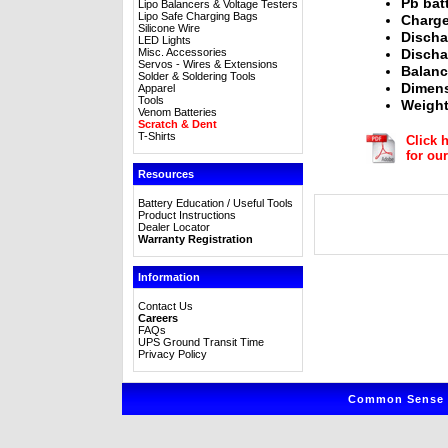
Pb bat
Lipo Balancers & Voltage Testers
Lipo Safe Charging Bags
Charge
Silicone Wire
Discha
LED Lights
Misc. Accessories
Discha
Servos - Wires & Extensions
Balanc
Solder & Soldering Tools
Dimens
Apparel
Tools
Weight
Venom Batteries
Scratch & Dent
T-Shirts
Click 
for ou
Resources
Battery Education / Useful Tools
Product Instructions
Dealer Locator
Warranty Registration
Information
Contact Us
Careers
FAQs
UPS Ground Transit Time
Privacy Policy
Common Sense R