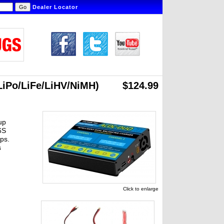
Dealer Locator
LiPo/LiFe/LiHV/NiMH)
$124.99
up
6S
ps.
s
Click to enlarge