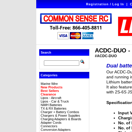
Registration / Log In
|
C
Toll-Free: 866-405-8811
ACDC-DUO - T
Search
#ACDC-DUO
Dual batt
Our ACDC-Duo
Categories
and running i
Lithium batte
Marine Wire
It also featur
New Products
Best Sellers
with 2S-6S J
Clearance
Lipos - Aircraft
Lipos - Car & Truck
Specificatio
NiMH Batteries
TX & RX Batteries
Charger + Battery Combos
Input 
Chargers & Power Supplies
Chargi
Charging Adapters & Boards
No. of 
Adapter Cords
Connectors
No. of
Conversion Adapters