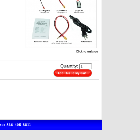
Click to enlarge
Quantity:
e: 866-405-8811