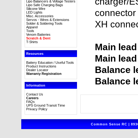
charger/E
Lipo Balancers & Voltage Testers
Lipo Safe Charging Bags
Silicone Wire
connector 
LED Lights
Misc. Accessories
Servos - Wires & Extensions
XH connec
Solder & Soldering Tools
Apparel
Tools
Venom Batteries
Scratch & Dent
T-Shirts
Main lead
Resources
Main lead
Battery Education / Useful Tools
Product Instructions
Balance l
Dealer Locator
Warranty Registration
Balance l
Information
Contact Us
Careers
FAQs
UPS Ground Transit Time
Privacy Policy
Common Sense RC | 8930