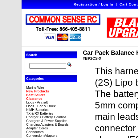
Registration / Log In
|
Cart Cont
Toll-Free: 866-405-8811
Car Pack Balance 
Search
#BP2CS-X
This harne
Categories
(2S) Lipo 
Marine Wire
The batte
New Products
Best Sellers
Clearance
5mm compa
Lipos - Aircraft
Lipos - Car & Truck
NiMH Batteries
TX & RX Batteries
main lead
Charger + Battery Combos
Chargers & Power Supplies
Charging Adapters & Boards
connector 
Adapter Cords
Connectors
Conversion Adapters