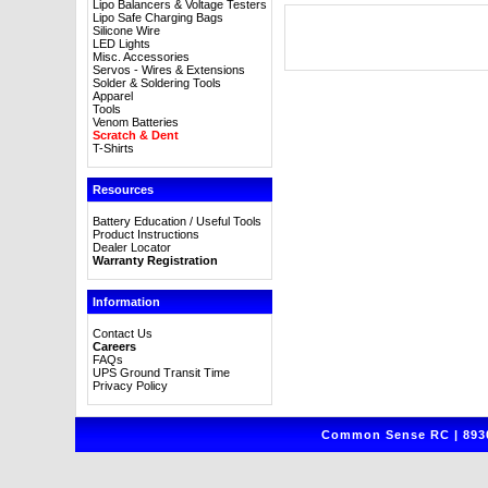
Lipo Balancers & Voltage Testers
Lipo Safe Charging Bags
Silicone Wire
LED Lights
Misc. Accessories
Servos - Wires & Extensions
Solder & Soldering Tools
Apparel
Tools
Venom Batteries
Scratch & Dent
T-Shirts
Resources
Battery Education / Useful Tools
Product Instructions
Dealer Locator
Warranty Registration
Information
Contact Us
Careers
FAQs
UPS Ground Transit Time
Privacy Policy
Common Sense RC | 8930