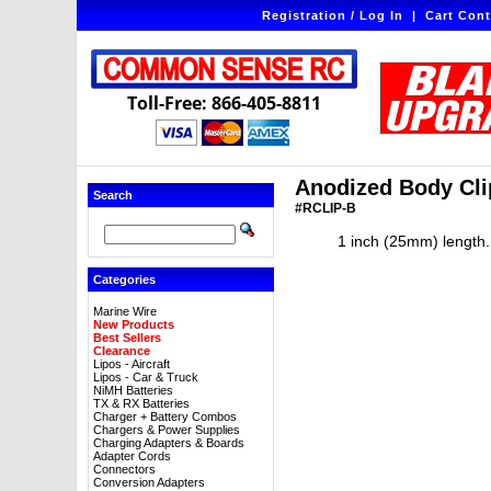
Registration / Log In
|
Cart Cont
Toll-Free: 866-405-8811
Anodized Body Clip
Search
#RCLIP-B
1 inch (25mm) length. 
Categories
Marine Wire
New Products
Best Sellers
Clearance
Lipos - Aircraft
Lipos - Car & Truck
NiMH Batteries
TX & RX Batteries
Charger + Battery Combos
Chargers & Power Supplies
Charging Adapters & Boards
Adapter Cords
Connectors
Conversion Adapters