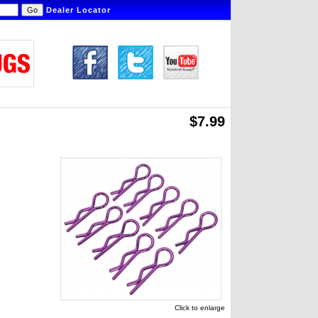
Dealer Locator
$7.99
Click to enlarge