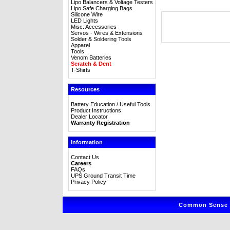
Lipo Balancers & Voltage Testers
Lipo Safe Charging Bags
Silicone Wire
LED Lights
Misc. Accessories
Servos - Wires & Extensions
Solder & Soldering Tools
Apparel
Tools
Venom Batteries
Scratch & Dent
T-Shirts
Resources
Battery Education / Useful Tools
Product Instructions
Dealer Locator
Warranty Registration
Information
Contact Us
Careers
FAQs
UPS Ground Transit Time
Privacy Policy
Common Sense R