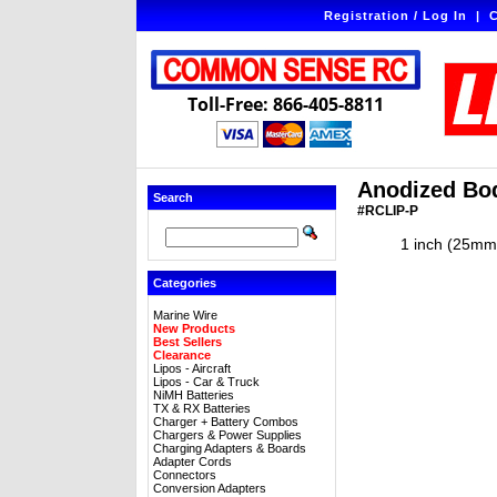
Registration / Log In
|
C
Toll-Free: 866-405-8811
Anodized Body
Search
#RCLIP-P
1 inch (25mm)
Categories
Marine Wire
New Products
Best Sellers
Clearance
Lipos - Aircraft
Lipos - Car & Truck
NiMH Batteries
TX & RX Batteries
Charger + Battery Combos
Chargers & Power Supplies
Charging Adapters & Boards
Adapter Cords
Connectors
Conversion Adapters