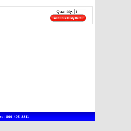
Quantity:
e: 866-405-8811