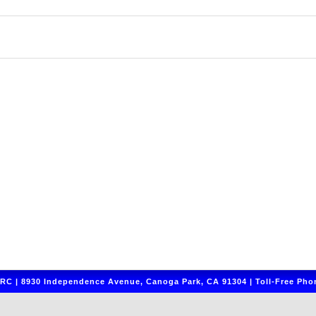
C | 8930 Independence Avenue, Canoga Park, CA 91304 | Toll-Free Phon