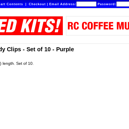
art Contents
|
Checkout
|
Email Address:
Password:
 Clips - Set of 10 - Purple
 length. Set of 10.