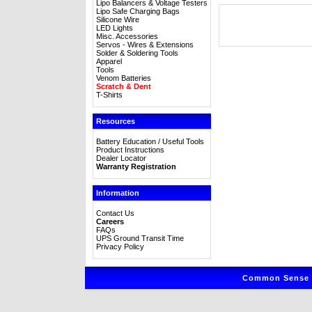
Lipo Balancers & Voltage Testers
Lipo Safe Charging Bags
Silicone Wire
LED Lights
Misc. Accessories
Servos - Wires & Extensions
Solder & Soldering Tools
Apparel
Tools
Venom Batteries
Scratch & Dent
T-Shirts
Resources
Battery Education / Useful Tools
Product Instructions
Dealer Locator
Warranty Registration
Information
Contact Us
Careers
FAQs
UPS Ground Transit Time
Privacy Policy
Common Sense R