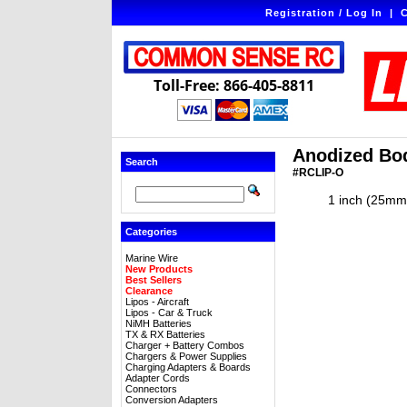
Registration / Log In
|
C
Toll-Free: 866-405-8811
Anodized Bod
Search
#RCLIP-O
1 inch (25mm)
Categories
Marine Wire
New Products
Best Sellers
Clearance
Lipos - Aircraft
Lipos - Car & Truck
NiMH Batteries
TX & RX Batteries
Charger + Battery Combos
Chargers & Power Supplies
Charging Adapters & Boards
Adapter Cords
Connectors
Conversion Adapters