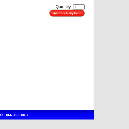
Quantity:
e: 866-405-8811