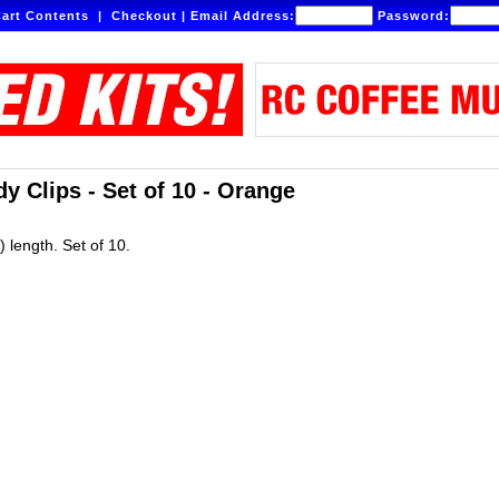
art Contents
|
Checkout
|
Email Address:
Password:
y Clips - Set of 10 - Orange
 length. Set of 10.