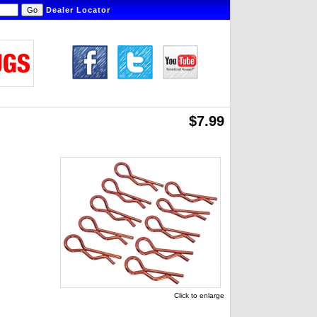
Dealer Locator
$7.99
Click to enlarge