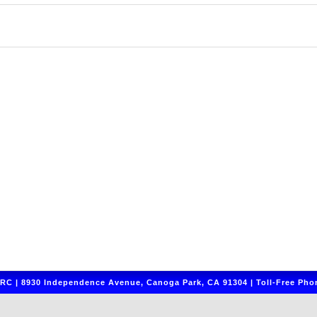
C | 8930 Independence Avenue, Canoga Park, CA 91304 | Toll-Free Phon