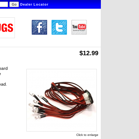
Dealer Locator
$12.99
board
e
ead.
Click to enlarge