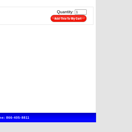
Quantity:
e: 866-405-8811