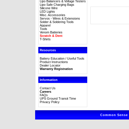
Lipo Balancers & Voltage Testers
Lipo Safe Charging Bags
Silicone Wire
LED Lights
Misc. Accessories
Servos - Wires & Extensions
Solder & Soldering Tools
Apparel
Tools
Venom Batteries
Scratch & Dent
T-Shirts
Resources
Battery Education / Useful Tools
Product Instructions
Dealer Locator
Warranty Registration
Information
Contact Us
Careers
FAQs
UPS Ground Transit Time
Privacy Policy
Common Sense R