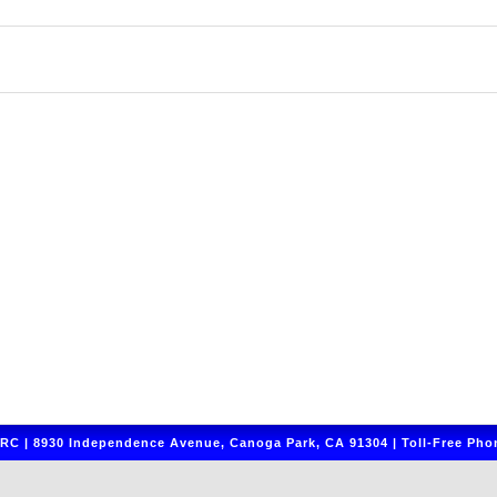
C | 8930 Independence Avenue, Canoga Park, CA 91304 | Toll-Free Phon