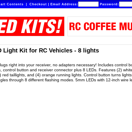
art Contents
|
Checkout
|
Email Address:
Password:
Light Kit for RC Vehicles - 8 lights
plugs right into your receiver, no adapters necessary! Includes control 
s, control button and receiver connector plus 8 LEDs. Features (2) whit
) red taillights, and (4) orange running lights. Control button turns lights
ggles through 8 different flashing modes. 5mm LEDs with 12-inch wire l