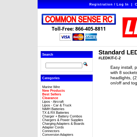
Registration / Log In
|
C
Toll-Free: 866-405-8811
Standard LED 
Search
#LEDKIT-C-2
Easy install, 
with 8 socket
headlights, (2
Categories
on/off and to
Marine Wire
New Products
Best Sellers
Clearance
Lipos - Aircraft
Lipos - Car & Truck
NiMH Batteries
TX & RX Batteries
Charger + Battery Combos
Chargers & Power Supplies
Charging Adapters & Boards
Adapter Cords
Connectors
Conversion Adapters