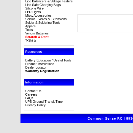
Lipo Balancers & Voltage Testers
Lipo Safe Charging Bags
Silicone Wire
LED Lights
Misc. Accessories
Servos - Wires & Extensions
Solder & Soldering Tools
Apparel
Tools
Venom Batteries
Scratch & Dent
T-Shirts
Resources
Battery Education / Useful Tools
Product Instructions
Dealer Locator
Warranty Registration
Information
Contact Us
Careers
FAQs
UPS Ground Transit Time
Privacy Policy
Common Sense RC | 8930