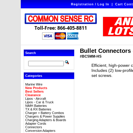
Registration / Log In
|
Cart Cont
Toll-Free: 866-405-8811
Bullet Connectors
Search
#BC5MM-HS
Efficient, high-power 
Includes (2) low-profi
set screws.
Categories
Marine Wire
New Products
Best Sellers
Clearance
Lipos - Aircraft
Lipos - Car & Truck
NiMH Batteries
TX & RX Batteries
Charger + Battery Combos
Chargers & Power Supplies
Charging Adapters & Boards
Adapter Cords
Connectors
Conversion Adapters