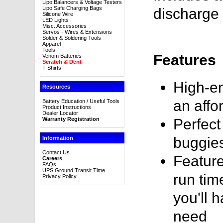
Lipo Balancers & Voltage Testers
Lipo Safe Charging Bags
discharge 
Silicone Wire
LED Lights
Misc. Accessories
Servos - Wires & Extensions
Solder & Soldering Tools
Apparel
Tools
Features
Venom Batteries
Scratch & Dent
T-Shirts
High-en
Resources
an affo
Battery Education / Useful Tools
Product Instructions
Dealer Locator
Warranty Registration
Perfect
buggie
Information
Contact Us
Feature
Careers
FAQs
UPS Ground Transit Time
run tim
Privacy Policy
you'll 
need