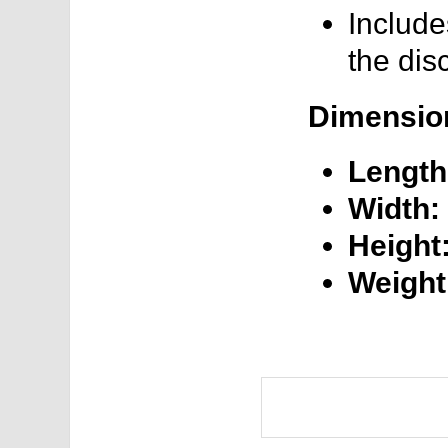
Include
the dis
Dimensio
Length
Width:
Height
Weight