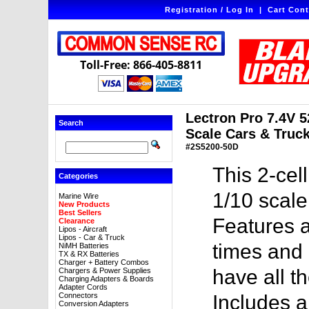
Registration / Log In
|
Cart Cont
Toll-Free: 866-405-8811
Lectron Pro 7.4V 
Search
Scale Cars & Truck
#2S5200-50D
This 2-cel
Categories
1/10 scale
Marine Wire
New Products
Best Sellers
Features a
Clearance
Lipos - Aircraft
Lipos - Car & Truck
times and 
NiMH Batteries
TX & RX Batteries
Charger + Battery Combos
have all t
Chargers & Power Supplies
Charging Adapters & Boards
Adapter Cords
Connectors
Includes 
Conversion Adapters