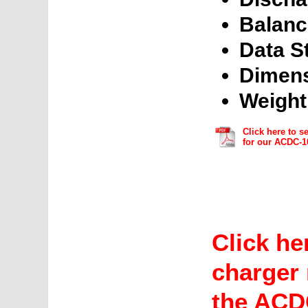
Balanc
Data S
Dimens
Weight
Click here to s
for our ACDC-1
Click he
charger 
the ACD