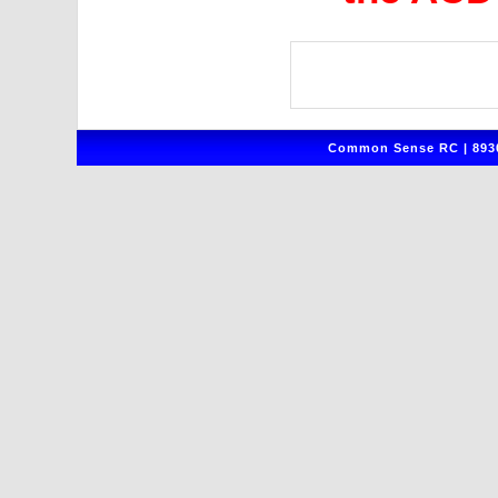
Common Sense RC | 8930