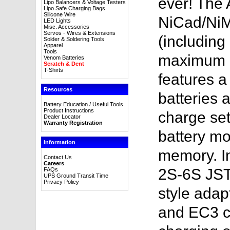
ever! The
Lipo Balancers & Voltage Testers
Lipo Safe Charging Bags
Silicone Wire
NiCad/NiMH
LED Lights
Misc. Accessories
Servos - Wires & Extensions
(including
Solder & Soldering Tools
Apparel
Tools
maximum ch
Venom Batteries
Scratch & Dent
T-Shirts
features a 
Resources
batteries 
Battery Education / Useful Tools
Product Instructions
charge sett
Dealer Locator
Warranty Registration
battery mo
Information
memory. I
Contact Us
Careers
2S-6S JST
FAQs
UPS Ground Transit Time
Privacy Policy
style adap
and EC3 c