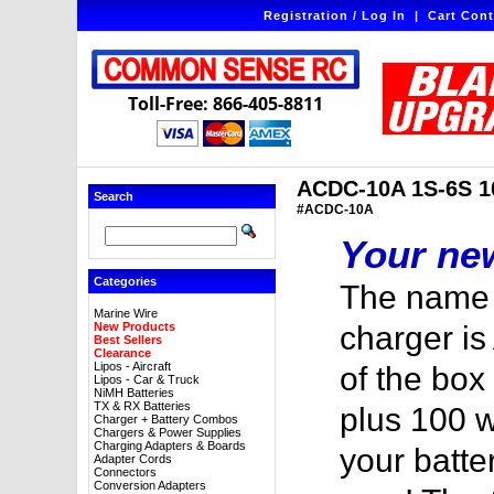
Registration / Log In
|
Cart Cont
Toll-Free: 866-405-8811
ACDC-10A 1S-6S 10
Search
#ACDC-10A
Your new
Categories
The name 
Marine Wire
New Products
charger is
Best Sellers
Clearance
Lipos - Aircraft
of the box
Lipos - Car & Truck
NiMH Batteries
TX & RX Batteries
plus 100 w
Charger + Battery Combos
Chargers & Power Supplies
Charging Adapters & Boards
your batte
Adapter Cords
Connectors
Conversion Adapters