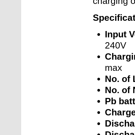
charging of
Specifica
Input V
240V
Chargi
max
No. of 
No. of
Pb batt
Charge
Discha
Discha