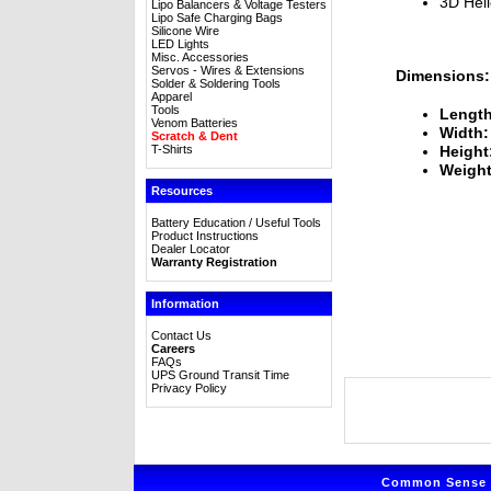
3D Heli
Lipo Balancers & Voltage Testers
Lipo Safe Charging Bags
Silicone Wire
LED Lights
Misc. Accessories
Servos - Wires & Extensions
Dimensions:
Solder & Soldering Tools
Apparel
Tools
Length
Venom Batteries
Width:
Scratch & Dent
T-Shirts
Height
Weight
Resources
Battery Education / Useful Tools
Product Instructions
Dealer Locator
Warranty Registration
Information
Contact Us
Careers
FAQs
UPS Ground Transit Time
Privacy Policy
Common Sense R