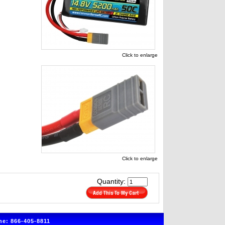
Click to enlarge
Click to enlarge
Quantity:
e: 866-405-8811