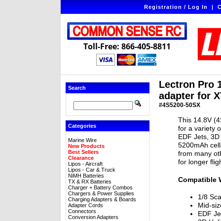
Registration / Log In
|
C
Toll-Free: 866-405-8811
Lectron Pro 
Search
adapter for X
#4S5200-50SX
This 14.8V (4
Categories
for a variety 
EDF Jets, 3D 
Marine Wire
5200mAh cells
New Products
Best Sellers
from many oth
Clearance
for longer fli
Lipos - Aircraft
Lipos - Car & Truck
NiMH Batteries
Compatible 
TX & RX Batteries
Charger + Battery Combos
Chargers & Power Supplies
1/8 Sca
Charging Adapters & Boards
Mid-siz
Adapter Cords
Connectors
EDF Je
Conversion Adapters