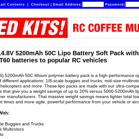
art Contents
|
Checkout
|
Email Address:
Password:
14.8V 5200mAh 50C Lipo Battery Soft Pack wit
T60 batteries to popular RC vehicles
S) 5200mAh 50C lithium polymer battery pack is a high-performance o
of different applications: 1/8-scale buggies and trucks, mid-size multiroto
helicopters and more. These lipo packs are made with our ultra-compa
 that give you a weight savings of up to 20% versus 5000-5200mAh li
er manufacturers. That massive weight savings means lighter total lo
ght times and more agile, powerful performance from your vehicle or airc
With:
le Buggies and Trucks
e Multirotors
ts