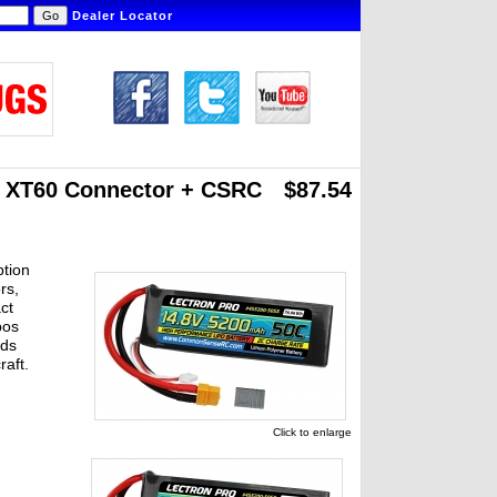
Dealer Locator
h XT60 Connector
+ CSRC
$87.54
ption
rs,
ct
pos
ads
raft.
Click to enlarge