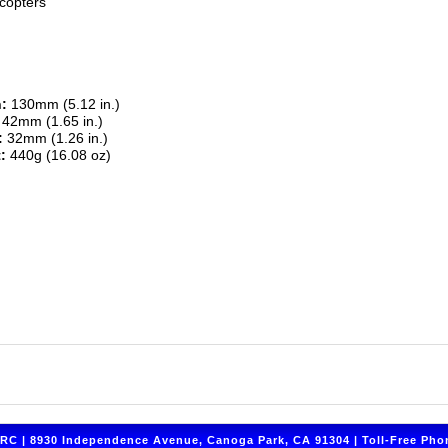
copters
:
130mm (5.12 in.)
42mm (1.65 in.)
:
32mm (1.26 in.)
:
440g (16.08 oz)
C | 8930 Independence Avenue, Canoga Park, CA 91304 | Toll-Free Phon