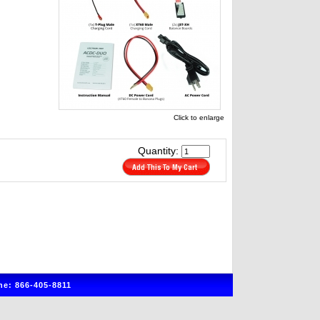
Click to enlarge
Quantity:
e: 866-405-8811