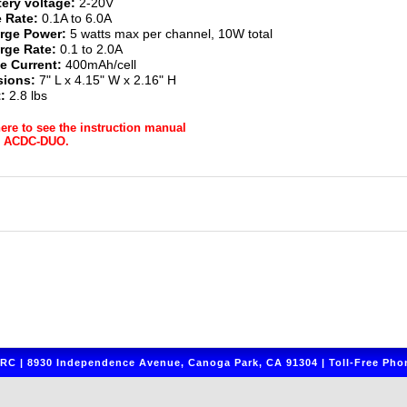
tery voltage:
2-20V
 Rate:
0.1A to 6.0A
rge Power:
5 watts max per channel, 10W total
rge Rate:
0.1 to 2.0A
e Current:
400mAh/cell
ions:
7" L x 4.15" W x 2.16" H
:
2.8 lbs
here to see the instruction manual
r ACDC-DUO.
C | 8930 Independence Avenue, Canoga Park, CA 91304 | Toll-Free Phon