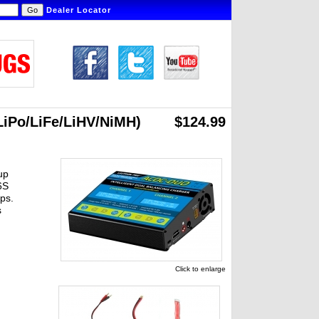
Dealer Locator
LiPo/LiFe/LiHV/NiMH)
$124.99
up
6S
ps.
s
Click to enlarge