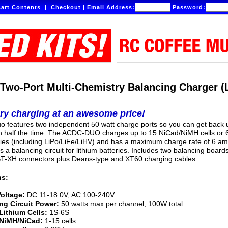
art Contents
|
Checkout
|
Email Address:
Password:
wo-Port Multi-Chemistry Balancing Charger (
ery charging at an awesome price!
 features two independent 50 watt charge ports so you can get back 
n half the time. The ACDC-DUO charges up to 15 NiCad/NiMH cells or 
ries (including LiPo/LiFe/LiHV) and has a maximum charge rate of 6 am
es a balancing circuit for lithium batteries. Includes two balancing board
ST-XH connectors plus Deans-type and XT60 charging cables.
ns:
Voltage:
DC 11-18.0V, AC 100-240V
ng Circuit Power:
50 watts max per channel, 100W total
Lithium Cells:
1S-6S
 NiMH/NiCad:
1-15 cells