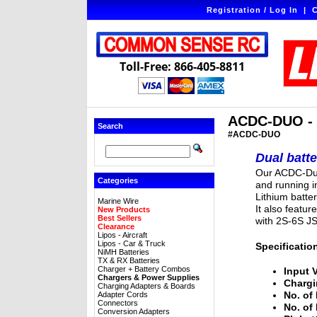
Registration / Log In
|
C
Toll-Free: 866-405-8811
ACDC-DUO - T
Search
#ACDC-DUO
Dual batt
Our ACDC-Duo
Categories
and running i
Lithium batte
Marine Wire
It also featur
New Products
Best Sellers
with 2S-6S J
Clearance
Lipos - Aircraft
Lipos - Car & Truck
Specificatio
NiMH Batteries
TX & RX Batteries
Charger + Battery Combos
Input 
Chargers & Power Supplies
Chargi
Charging Adapters & Boards
No. of 
Adapter Cords
Connectors
No. of
Conversion Adapters