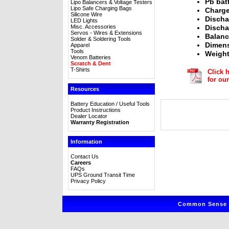
Pb bat
Lipo Balancers & Voltage Testers
Lipo Safe Charging Bags
Charge
Silicone Wire
Discha
LED Lights
Misc. Accessories
Discha
Servos - Wires & Extensions
Balanc
Solder & Soldering Tools
Dimens
Apparel
Tools
Weight
Venom Batteries
Scratch & Dent
T-Shirts
Click 
for ou
Resources
Battery Education / Useful Tools
Product Instructions
Dealer Locator
Warranty Registration
Information
Contact Us
Careers
FAQs
UPS Ground Transit Time
Privacy Policy
Common Sense R