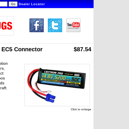
Dealer Locator
h EC5 Connector
$87.54
ption
rs,
ct
pos
ads
raft.
Click to enlarge