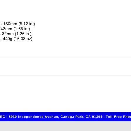
:
130mm (5.12 in.)
42mm (1.65 in.)
:
32mm (1.26 in.)
:
440g (16.08 oz)
C | 8930 Independence Avenue, Canoga Park, CA 91304 | Toll-Free Phon