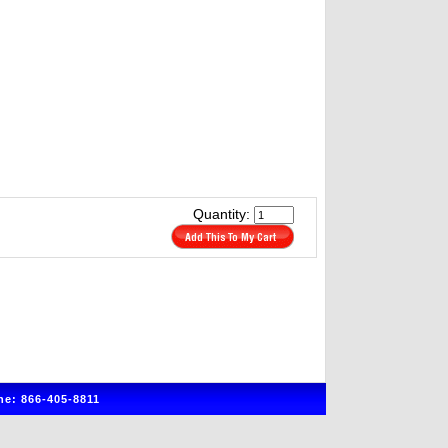
Quantity:
e: 866-405-8811