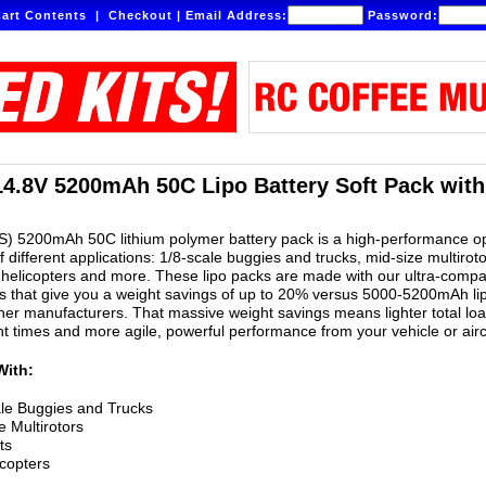
art Contents
|
Checkout
|
Email Address:
Password:
14.8V 5200mAh 50C Lipo Battery Soft Pack wit
S) 5200mAh 50C lithium polymer battery pack is a high-performance o
of different applications: 1/8-scale buggies and trucks, mid-size multiroto
helicopters and more. These lipo packs are made with our ultra-compa
 that give you a weight savings of up to 20% versus 5000-5200mAh li
er manufacturers. That massive weight savings means lighter total lo
ght times and more agile, powerful performance from your vehicle or airc
With:
le Buggies and Trucks
e Multirotors
ts
copters