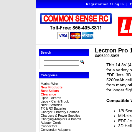
Registration / Log In
|
C
Toll-Free: 866-405-8811
Lectron Pro 
Search
#4S5200-50S5
This 14.8V (4
for a variety 
EDF Jets, 3D 
Categories
5200mAh cells
Marine Wire
from many oth
New Products
for longer fli
Best Sellers
Clearance
Lipos - Aircraft
Compatible 
Lipos - Car & Truck
NiMH Batteries
TX & RX Batteries
1/8 Sca
Charger + Battery Combos
Mid-siz
Chargers & Power Supplies
Charging Adapters & Boards
EDF Je
Adapter Cords
3D Heli
Connectors
Conversion Adapters