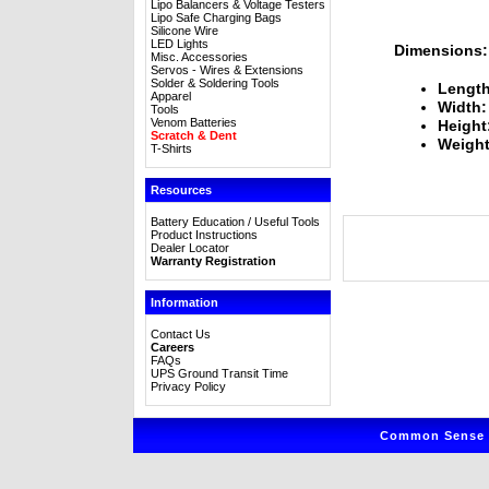
Lipo Balancers & Voltage Testers
Lipo Safe Charging Bags
Silicone Wire
LED Lights
Dimensions:
Misc. Accessories
Servos - Wires & Extensions
Solder & Soldering Tools
Length
Apparel
Width:
Tools
Venom Batteries
Height
Scratch & Dent
Weight
T-Shirts
Resources
Battery Education / Useful Tools
Product Instructions
Dealer Locator
Warranty Registration
Information
Contact Us
Careers
FAQs
UPS Ground Transit Time
Privacy Policy
Common Sense R