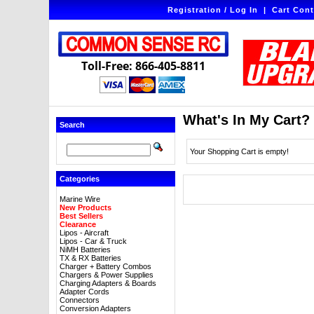
Registration / Log In
|
Cart Cont
Toll-Free: 866-405-8811
What's In My Cart?
Search
Your Shopping Cart is empty!
Categories
Marine Wire
New Products
Best Sellers
Clearance
Lipos - Aircraft
Lipos - Car & Truck
NiMH Batteries
TX & RX Batteries
Charger + Battery Combos
Chargers & Power Supplies
Charging Adapters & Boards
Adapter Cords
Connectors
Conversion Adapters