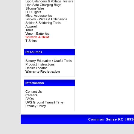
Lipo Balancers & Voltage Testers
Lipo Safe Charging Bags
Silicone Wire
LED Lights
Misc. Accessories
Servos - Wires & Extensions
Solder & Soldering Tools
Apparel
Tools
Venom Batteries
Scratch & Dent
T-Shirts
Resources
Battery Education / Useful Tools
Product Instructions
Dealer Locator
Warranty Registration
Information
Contact Us
Careers
FAQs
UPS Ground Transit Time
Privacy Policy
Common Sense RC | 8930