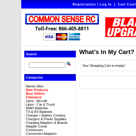
Registration / Log In
|
Cart Cont
Toll-Free: 866-405-8811
What's In My Cart?
Search
Your Shopping Cart is empty!
Categories
Marine Wire
New Products
Best Sellers
Clearance
Lipos - Aircraft
Lipos - Car & Truck
NiMH Batteries
TX & RX Batteries
Charger + Battery Combos
Chargers & Power Supplies
Charging Adapters & Boards
Adapter Cords
Connectors
Conversion Adapters