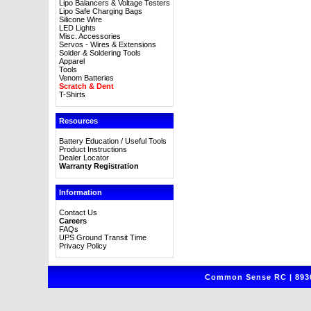
Lipo Balancers & Voltage Testers
Lipo Safe Charging Bags
Silicone Wire
LED Lights
Misc. Accessories
Servos - Wires & Extensions
Solder & Soldering Tools
Apparel
Tools
Venom Batteries
Scratch & Dent
T-Shirts
Resources
Battery Education / Useful Tools
Product Instructions
Dealer Locator
Warranty Registration
Information
Contact Us
Careers
FAQs
UPS Ground Transit Time
Privacy Policy
Common Sense RC | 8930