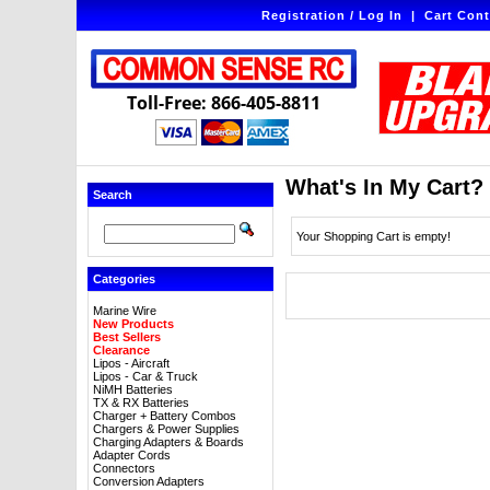
Registration / Log In
|
Cart Cont
Toll-Free: 866-405-8811
What's In My Cart?
Search
Your Shopping Cart is empty!
Categories
Marine Wire
New Products
Best Sellers
Clearance
Lipos - Aircraft
Lipos - Car & Truck
NiMH Batteries
TX & RX Batteries
Charger + Battery Combos
Chargers & Power Supplies
Charging Adapters & Boards
Adapter Cords
Connectors
Conversion Adapters