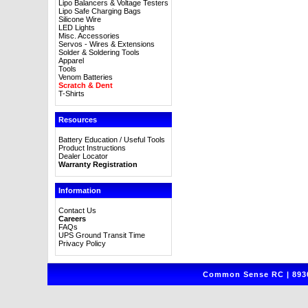
Lipo Balancers & Voltage Testers
Lipo Safe Charging Bags
Silicone Wire
LED Lights
Misc. Accessories
Servos - Wires & Extensions
Solder & Soldering Tools
Apparel
Tools
Venom Batteries
Scratch & Dent
T-Shirts
Resources
Battery Education / Useful Tools
Product Instructions
Dealer Locator
Warranty Registration
Information
Contact Us
Careers
FAQs
UPS Ground Transit Time
Privacy Policy
Common Sense RC | 8930