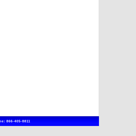
e: 866-405-8811