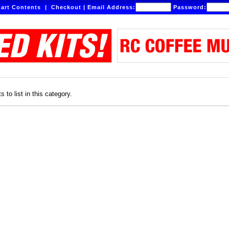
art Contents
|
Checkout
|
Email Address:
Password:
 to list in this category.