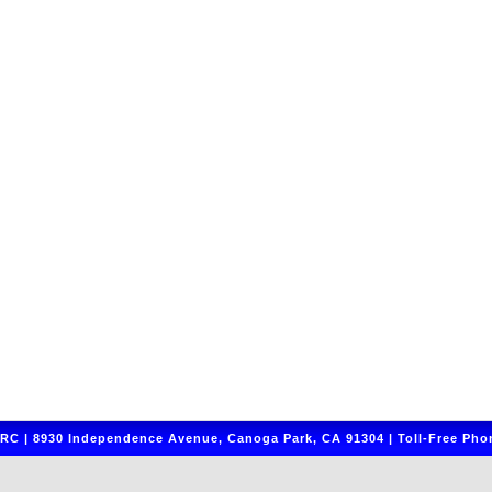
C | 8930 Independence Avenue, Canoga Park, CA 91304 | Toll-Free Phon