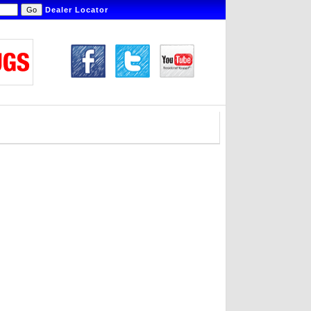
Dealer Locator