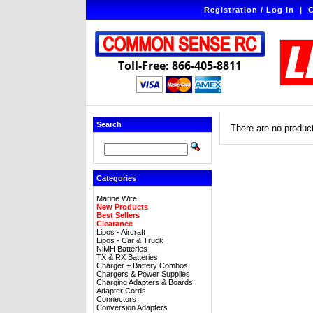
Registration / Log In
|
C
Toll-Free: 866-405-8811
Search
There are no products
Categories
Marine Wire
New Products
Best Sellers
Clearance
Lipos - Aircraft
Lipos - Car & Truck
NiMH Batteries
TX & RX Batteries
Charger + Battery Combos
Chargers & Power Supplies
Charging Adapters & Boards
Adapter Cords
Connectors
Conversion Adapters