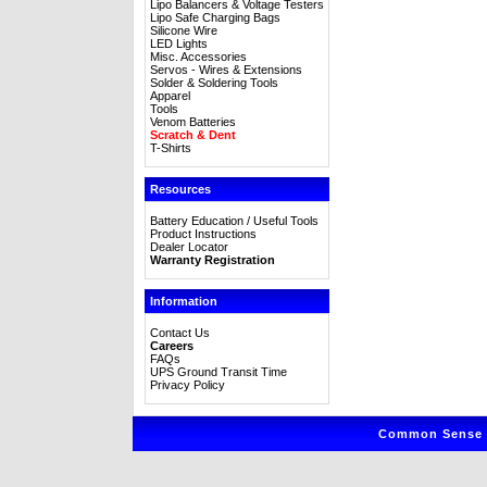
Lipo Balancers & Voltage Testers
Lipo Safe Charging Bags
Silicone Wire
LED Lights
Misc. Accessories
Servos - Wires & Extensions
Solder & Soldering Tools
Apparel
Tools
Venom Batteries
Scratch & Dent
T-Shirts
Resources
Battery Education / Useful Tools
Product Instructions
Dealer Locator
Warranty Registration
Information
Contact Us
Careers
FAQs
UPS Ground Transit Time
Privacy Policy
Common Sense R