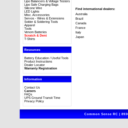
Lipo Balancers & Voltage Testers
Lipo Safe Charging Bags
Silicone Wire
Find international dealers:
LED Lights
Australia
Misc. Accessories
Servos - Wires & Extensions
Brazil
Solder & Soldering Tools
Canada
Apparel
France
Tools
Venom Batteries
Italy
Scratch & Dent
Japan
T-Shirts
Resources
Battery Education / Useful Tools
Product Instructions
Dealer Locator
Warranty Registration
Information
Contact Us
Careers
FAQs
UPS Ground Transit Time
Privacy Policy
Common Sense RC | 8930