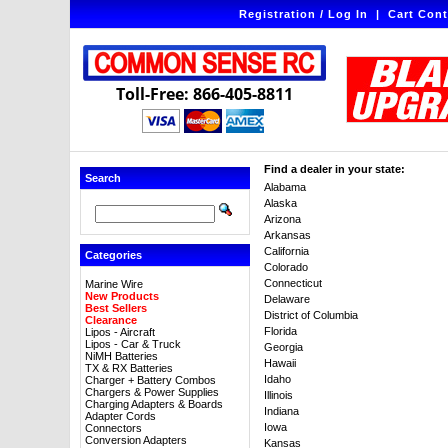
Registration / Log In
|
Cart Cont
Toll-Free: 866-405-8811
Find a dealer in your state:
Search
Alabama
Alaska
Arizona
Arkansas
California
Categories
Colorado
Connecticut
Marine Wire
New Products
Delaware
Best Sellers
District of Columbia
Clearance
Florida
Lipos - Aircraft
Lipos - Car & Truck
Georgia
NiMH Batteries
Hawaii
TX & RX Batteries
Idaho
Charger + Battery Combos
Chargers & Power Supplies
Illinois
Charging Adapters & Boards
Indiana
Adapter Cords
Iowa
Connectors
Conversion Adapters
Kansas