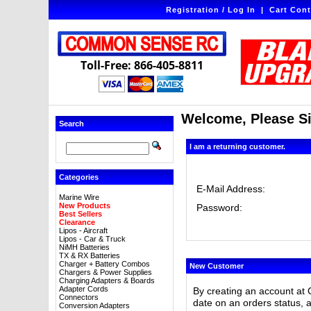
Registration / Log In
|
Cart Cont
Toll-Free: 866-405-8811
Welcome, Please Si
Search
I am a returning customer.
Categories
E-Mail Address:
Marine Wire
New Products
Password:
Best Sellers
Clearance
Lipos - Aircraft
Lipos - Car & Truck
NiMH Batteries
TX & RX Batteries
Charger + Battery Combos
New Customer
Chargers & Power Supplies
Charging Adapters & Boards
Adapter Cords
By creating an account at 
Connectors
date on an orders status, 
Conversion Adapters