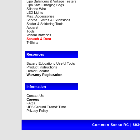
Lipo Balancers & Voltage Testers
Lipo Safe Charging Bags
Silicone Wire
LED Lights
Misc. Accessories
Servos - Wires & Extensions
Solder & Soldering Tools
Apparel
Tools
Venom Batteries
Scratch & Dent
T-Shirts
Resources
Battery Education / Useful Tools
Product Instructions
Dealer Locator
Warranty Registration
Information
Contact Us
Careers
FAQs
UPS Ground Transit Time
Privacy Policy
Common Sense RC | 8930