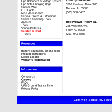
Friendly Fire Mods
Lipo Balancers & Voltage Testers
Lipo Safe Charging Bags
3506 Pinehurst Drive SW
Silicone Wire
Decatur, AL 35603
LED Lights
(303) 588-8457
Misc. Accessories
Servos - Wires & Extensions
Solder & Soldering Tools
HobbyTown - Foley, AL
Apparel
Tools
225 West 9th Ave.
Venom Batteries
Foley, AL 36535
Scratch & Dent
(251) 943-3885
T-Shirts
Resources
Battery Education / Useful Tools
Product Instructions
Dealer Locator
Warranty Registration
Information
Contact Us
Careers
FAQs
UPS Ground Transit Time
Privacy Policy
Common Sense RC | 8930