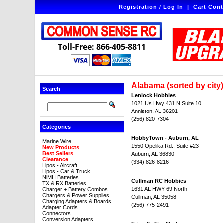
Registration / Log In
|
Cart Cont
Toll-Free: 866-405-8811
Alabama (sorted by city)
Search
Lenlock Hobbies
1021 Us Hwy 431 N Suite 10
Anniston, AL 36201
(256) 820-7304
Categories
HobbyTown - Auburn, AL
Marine Wire
1550 Opelika Rd., Suite #23
New Products
Best Sellers
Auburn, AL 36830
Clearance
(334) 826-8216
Lipos - Aircraft
Lipos - Car & Truck
NiMH Batteries
Cullman RC Hobbies
TX & RX Batteries
1631 AL HWY 69 North
Charger + Battery Combos
Chargers & Power Supplies
Cullman, AL 35058
Charging Adapters & Boards
(256) 775-2491
Adapter Cords
Connectors
Conversion Adapters