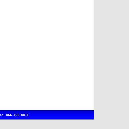
e: 866-405-8811