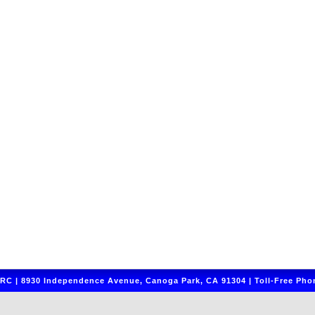
C | 8930 Independence Avenue, Canoga Park, CA 91304 | Toll-Free Phon