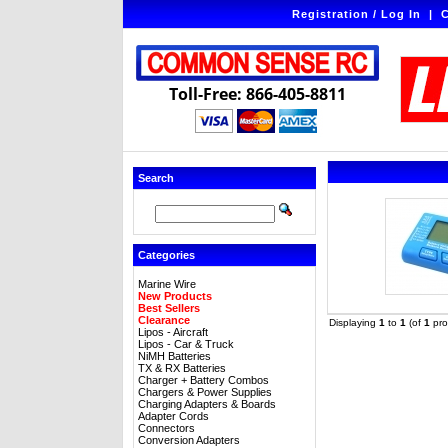
Registration / Log In
|
C
Toll-Free: 866-405-8811
Search
Categories
Marine Wire
New Products
Best Sellers
Clearance
Displaying
1
to
1
(of
1
pro
Lipos - Aircraft
Lipos - Car & Truck
NiMH Batteries
TX & RX Batteries
Charger + Battery Combos
Chargers & Power Supplies
Charging Adapters & Boards
Adapter Cords
Connectors
Conversion Adapters