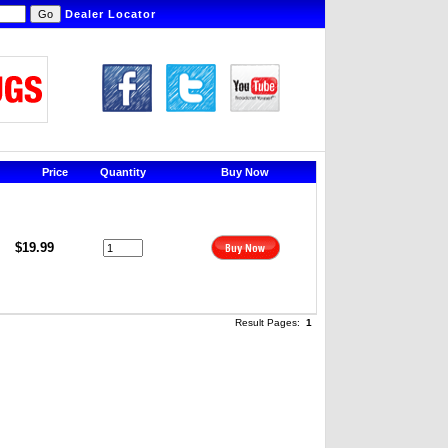
Dealer Locator
Price
Quantity
Buy Now
$19.99
Result Pages:
1