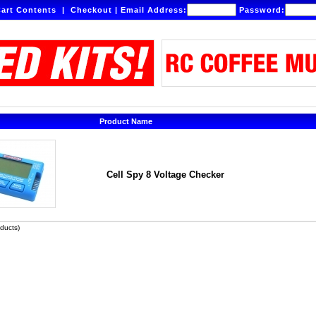
art Contents
|
Checkout
|
Email Address:
Password:
Product Name
Cell Spy 8 Voltage Checker
ducts)