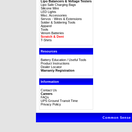
Lipo Balancers & Voltage Testers
Lipo Safe Charging Bags
Silicone Wire
LED Lights
Misc. Accessories
Servos - Wires & Extensions
Solder & Soldering Tools
Apparel
Tools
Venom Batteries
Scratch & Dent
T-Shirts
Resources
Battery Education / Useful Tools
Product Instructions
Dealer Locator
Warranty Registration
Information
Contact Us
Careers
FAQs
UPS Ground Transit Time
Privacy Policy
Common Sense R