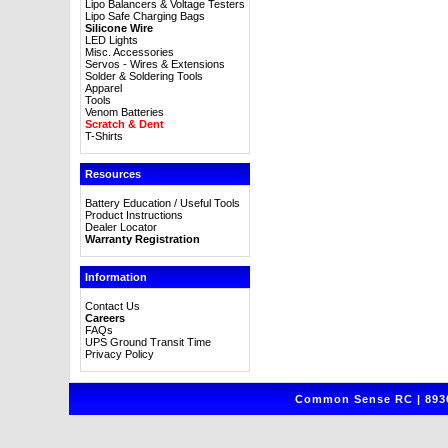
Lipo Balancers & Voltage Testers
Lipo Safe Charging Bags
Silicone Wire
LED Lights
Misc. Accessories
Servos - Wires & Extensions
Solder & Soldering Tools
Apparel
Tools
Venom Batteries
Scratch & Dent
T-Shirts
Resources
Battery Education / Useful Tools
Product Instructions
Dealer Locator
Warranty Registration
Information
Contact Us
Careers
FAQs
UPS Ground Transit Time
Privacy Policy
Common Sense RC | 8930