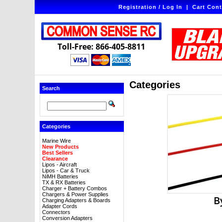
Registration / Log In
|
Cart Cont
Toll-Free: 866-405-8811
Categories
Search
Categories
Marine Wire
New Products
Best Sellers
Clearance
Lipos - Aircraft
Lipos - Car & Truck
NiMH Batteries
TX & RX Batteries
Charger + Battery Combos
Chargers & Power Supplies
B
Charging Adapters & Boards
Adapter Cords
Connectors
Conversion Adapters