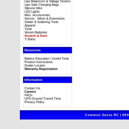
Lipo Balancers & Voltage Testers
Lipo Safe Charging Bags
Silicone Wire
LED Lights
Misc. Accessories
Servos - Wires & Extensions
Solder & Soldering Tools
Apparel
Tools
Venom Batteries
Scratch & Dent
T-Shirts
Resources
Battery Education / Useful Tools
Product Instructions
Dealer Locator
Warranty Registration
Information
Contact Us
Careers
FAQs
UPS Ground Transit Time
Privacy Policy
Common Sense RC | 8930