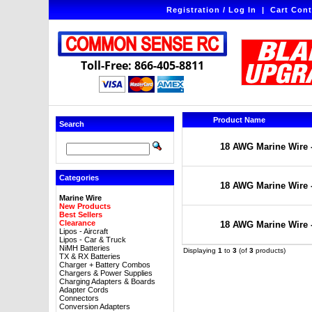
Registration / Log In
|
Cart Cont
Toll-Free: 866-405-8811
Product Name
Search
18 AWG Marine Wire -
Categories
18 AWG Marine Wire -
Marine Wire
New Products
Best Sellers
Clearance
18 AWG Marine Wire -
Lipos - Aircraft
Lipos - Car & Truck
NiMH Batteries
Displaying
1
to
3
(of
3
products)
TX & RX Batteries
Charger + Battery Combos
Chargers & Power Supplies
Charging Adapters & Boards
Adapter Cords
Connectors
Conversion Adapters