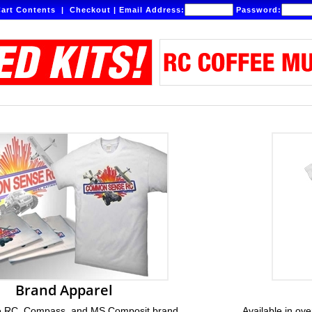
art Contents
|
Checkout
|
Email Address:
Password:
Brand Apparel
RC, Compass, and MS Composit brand
Available in ove