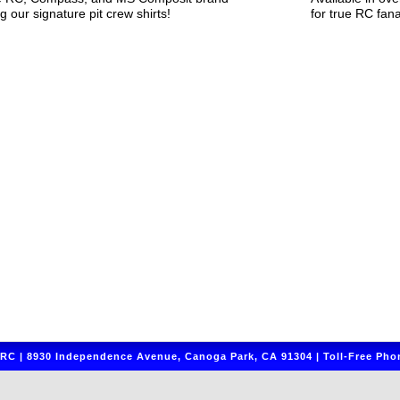
g our signature pit crew shirts!
for true RC fana
C | 8930 Independence Avenue, Canoga Park, CA 91304 | Toll-Free Phon