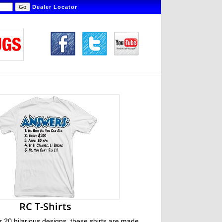
Dealer Locator
RC T-Shirts
r 20 hilarious designs, these shirts are made