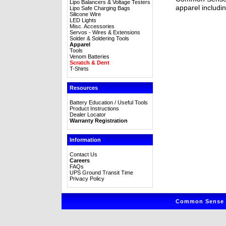
Lipo Balancers & Voltage Testers
apparel includin
Lipo Safe Charging Bags
Silicone Wire
LED Lights
Misc. Accessories
Servos - Wires & Extensions
Solder & Soldering Tools
Apparel
Tools
Venom Batteries
Scratch & Dent
T-Shirts
Resources
Battery Education / Useful Tools
Product Instructions
Dealer Locator
Warranty Registration
Information
Contact Us
Careers
FAQs
UPS Ground Transit Time
Privacy Policy
Common Sense R