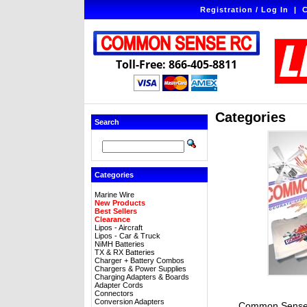
Registration / Log In
|
C
Toll-Free: 866-405-8811
Categories
Search
Categories
Marine Wire
New Products
Best Sellers
Clearance
Lipos - Aircraft
Lipos - Car & Truck
NiMH Batteries
TX & RX Batteries
Charger + Battery Combos
Chargers & Power Supplies
Charging Adapters & Boards
Adapter Cords
Connectors
Conversion Adapters
Common Sense 