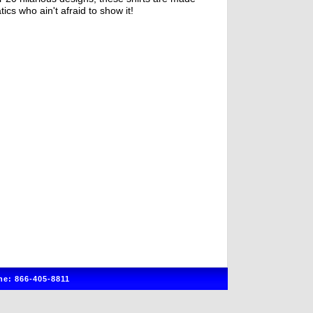
tics who ain't afraid to show it!
e: 866-405-8811