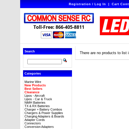
Registration / Log In
|
Cart Cont
Toll-Free: 866-405-8811
Search
There are no products to list i
Categories
Marine Wire
New Products
Best Sellers
Clearance
Lipos - Aircraft
Lipos - Car & Truck
NiMH Batteries
TX & RX Batteries
Charger + Battery Combos
Chargers & Power Supplies
Charging Adapters & Boards
Adapter Cords
Connectors
Conversion Adapters