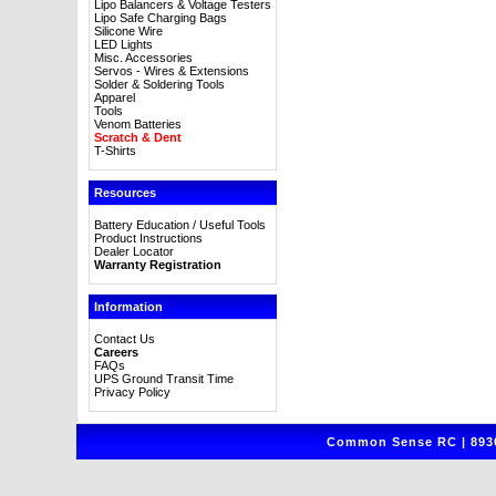
Lipo Balancers & Voltage Testers
Lipo Safe Charging Bags
Silicone Wire
LED Lights
Misc. Accessories
Servos - Wires & Extensions
Solder & Soldering Tools
Apparel
Tools
Venom Batteries
Scratch & Dent
T-Shirts
Resources
Battery Education / Useful Tools
Product Instructions
Dealer Locator
Warranty Registration
Information
Contact Us
Careers
FAQs
UPS Ground Transit Time
Privacy Policy
Common Sense RC | 8930